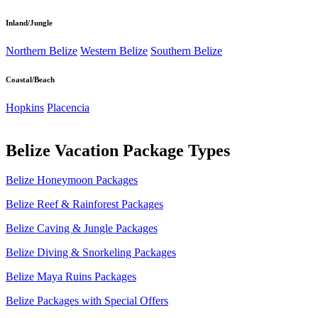
Inland/Jungle
Northern Belize
Western Belize
Southern Belize
Coastal/Beach
Hopkins
Placencia
Belize Vacation Package Types
Belize Honeymoon Packages
Belize Reef & Rainforest Packages
Belize Caving & Jungle Packages
Belize Diving & Snorkeling Packages
Belize Maya Ruins Packages
Belize Packages with Special Offers