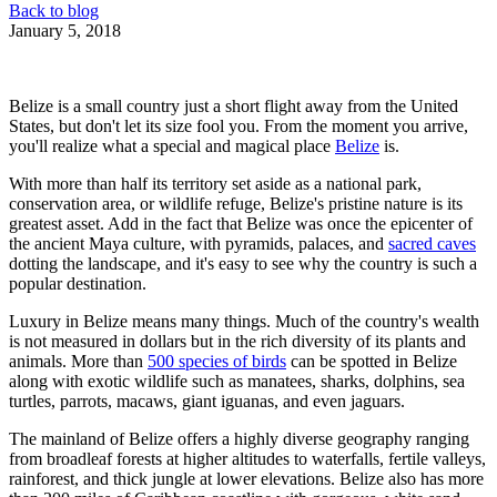
Back to blog
January 5, 2018
Belize is a small country just a short flight away from the United
States, but don't let its size fool you. From the moment you arrive,
you'll realize what a special and magical place
Belize
is.
With more than half its territory set aside as a national park,
conservation area, or wildlife refuge, Belize's pristine nature is its
greatest asset. Add in the fact that Belize was once the epicenter of
the ancient Maya culture, with pyramids, palaces, and
sacred caves
dotting the landscape, and it's easy to see why the country is such a
popular destination.
Luxury in Belize means many things. Much of the country's wealth
is not measured in dollars but in the rich diversity of its plants and
animals. More than
500 species of birds
can be spotted in Belize
along with exotic wildlife such as manatees, sharks, dolphins, sea
turtles, parrots, macaws, giant iguanas, and even jaguars.
The mainland of Belize offers a highly diverse geography ranging
from broadleaf forests at higher altitudes to waterfalls, fertile valleys,
rainforest, and thick jungle at lower elevations. Belize also has more