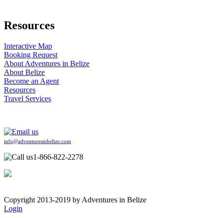
Resources
Interactive Map
Booking Request
About Adventures in Belize
About Belize
Become an Agent
Resources
Travel Services
info@adventuresinbelize.com
1-866-822-2278
Copyright 2013-2019 by Adventures in Belize
Login