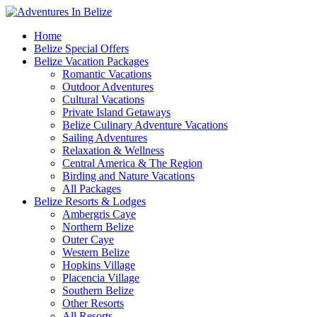
Home
Belize Special Offers
Belize Vacation Packages
Romantic Vacations
Outdoor Adventures
Cultural Vacations
Private Island Getaways
Belize Culinary Adventure Vacations
Sailing Adventures
Relaxation & Wellness
Central America & The Region
Birding and Nature Vacations
All Packages
Belize Resorts & Lodges
Ambergris Caye
Northern Belize
Outer Caye
Western Belize
Hopkins Village
Placencia Village
Southern Belize
Other Resorts
All Resorts