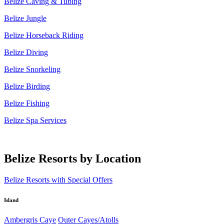
Belize Caving & Tubing
Belize Jungle
Belize Horseback Riding
Belize Diving
Belize Snorkeling
Belize Birding
Belize Fishing
Belize Spa Services
Belize Resorts by Location
Belize Resorts with Special Offers
Island
Ambergris Caye
Outer Cayes/Atolls