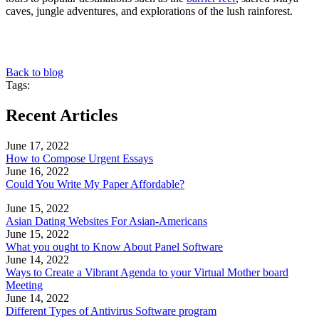
caves, jungle adventures, and explorations of the lush rainforest.
Back to blog
Tags:
Recent Articles
June 17, 2022
How to Compose Urgent Essays
June 16, 2022
Could You Write My Paper Affordable?
June 15, 2022
Asian Dating Websites For Asian-Americans
June 15, 2022
What you ought to Know About Panel Software
June 14, 2022
Ways to Create a Vibrant Agenda to your Virtual Mother board
Meeting
June 14, 2022
Different Types of Antivirus Software program