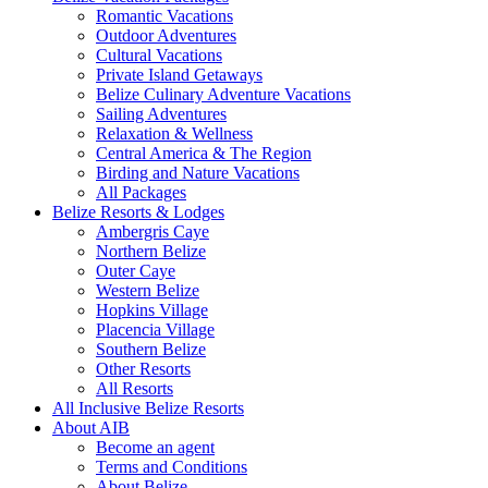
Romantic Vacations
Outdoor Adventures
Cultural Vacations
Private Island Getaways
Belize Culinary Adventure Vacations
Sailing Adventures
Relaxation & Wellness
Central America & The Region
Birding and Nature Vacations
All Packages
Belize Resorts & Lodges
Ambergris Caye
Northern Belize
Outer Caye
Western Belize
Hopkins Village
Placencia Village
Southern Belize
Other Resorts
All Resorts
All Inclusive Belize Resorts
About AIB
Become an agent
Terms and Conditions
About Belize