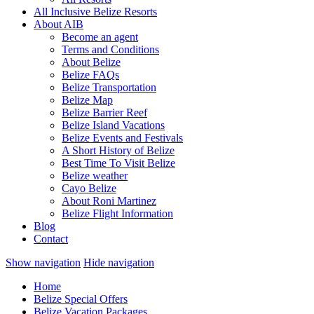
All Inclusive Belize Resorts
About AIB
Become an agent
Terms and Conditions
About Belize
Belize FAQs
Belize Transportation
Belize Map
Belize Barrier Reef
Belize Island Vacations
Belize Events and Festivals
A Short History of Belize
Best Time To Visit Belize
Belize weather
Cayo Belize
About Roni Martinez
Belize Flight Information
Blog
Contact
Show navigation
Hide navigation
Home
Belize Special Offers
Belize Vacation Packages