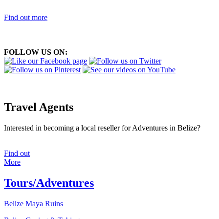
Find out more
FOLLOW US ON:
Travel Agents
Interested in becoming a local reseller for Adventures in Belize?
Find out
More
Tours/Adventures
Belize Maya Ruins