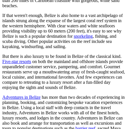
than 200 miles of Caribbean coastline with gorgeous, white sand
beaches.
If that weren't enough, Belize is also home to a vast archipelago of
islands strung along the expanse of the largest coral reef system in
the western hemisphere. With clear waters and white seafloors
providing visibility up to 60 meters (200 feet), it's easy to see why
Belize is such a popular destination for
snorkeling
, fishing, and
scuba diving. Other popular activities on the reef include sea
kayaking, windsurfing, and sailing.
But there is also luxury to be found in Belize of the classical kind.
Five-star resorts
on both the mainland and offshore islands provide
unparalleled customer service, pampering, and comfort. Gourmet
restaurants serve up a mouthwatering array of fresh-caught seafood,
local cuisine, and international favorites. And few experiences can
compare to retreating to a luxury resort after a fun-filled day
enjoying the sights and sounds of Belize.
Adventures in Belize
has more than two decades of experiencing in
planning, booking, and customizing bespoke vacation experiences
in Belize. Using a local staff with deep contacts in the travel
industry, Adventures in Belize works with all of the finest hotels,
luxury resorts, and lodges in the country. Adventures in Belize can
also book and arrange for transportation as well as excursions and
tours to popular destinations such as the
barrier reef
, sacred Maya