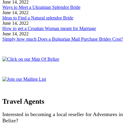
June 14, 2022
Ways to Meet a Ukrainian Splendor Bride
June 14, 2022
Ideas to Find a Natural splendor Bride
June 14, 2022
How to get a Croatian Woman meant for Marriage
June 14, 2022
Simply how much Does a Bulgarian Mail Purchase Brides Cost?
Travel Agents
Interested in becoming a local reseller for Adventures in
Belize?