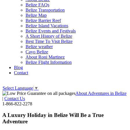
Belize FAQs
Belize Transportation
Belize Map
Belize Barrier Reef
Belize Island Vacations
Belize Events and Festivals
A Short History of Belize
Best Time To Visit Belize
Belize weather
Cayo Belize
About Roni Martinez
Belize Flight Information
Blog
Contact
Select Language
▼
About Adventures in Belize
|
Contact Us
1-866-822-2278
A Luxury Holiday in Belize Will Be a True
Adventure