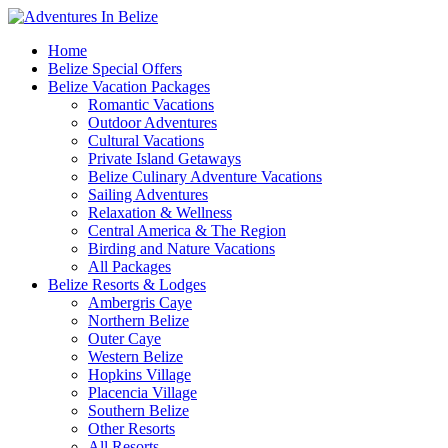
Home
Belize Special Offers
Belize Vacation Packages
Romantic Vacations
Outdoor Adventures
Cultural Vacations
Private Island Getaways
Belize Culinary Adventure Vacations
Sailing Adventures
Relaxation & Wellness
Central America & The Region
Birding and Nature Vacations
All Packages
Belize Resorts & Lodges
Ambergris Caye
Northern Belize
Outer Caye
Western Belize
Hopkins Village
Placencia Village
Southern Belize
Other Resorts
All Resorts