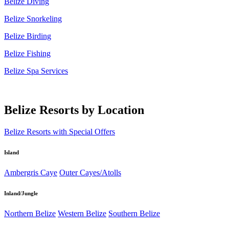
Belize Diving
Belize Snorkeling
Belize Birding
Belize Fishing
Belize Spa Services
Belize Resorts by Location
Belize Resorts with Special Offers
Island
Ambergris Caye
Outer Cayes/Atolls
Inland/Jungle
Northern Belize
Western Belize
Southern Belize