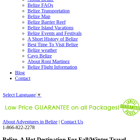
Belize FAQs
Belize Transportation
Belize Map
Belize Barrier Reef
Belize Island Vacations
Belize Events and Festivals
A Short History of Belize
Best Time To Visit Belize
Belize weather
Cayo Belize
About Roni Martinez
Belize Flight Information
Blog
Contact
Select Language
▼
About Adventures in Belize
|
Contact Us
1-866-822-2278
Belize, A Hot Destination For Fall/Winter Travel