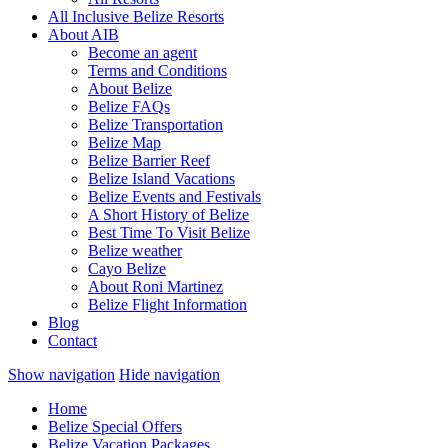
All Inclusive Belize Resorts
About AIB
Become an agent
Terms and Conditions
About Belize
Belize FAQs
Belize Transportation
Belize Map
Belize Barrier Reef
Belize Island Vacations
Belize Events and Festivals
A Short History of Belize
Best Time To Visit Belize
Belize weather
Cayo Belize
About Roni Martinez
Belize Flight Information
Blog
Contact
Show navigation
Hide navigation
Home
Belize Special Offers
Belize Vacation Packages