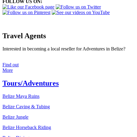
FOLLOW US ON:
Travel Agents
Interested in becoming a local reseller for Adventures in Belize?
Find out
More
Tours/Adventures
Belize Maya Ruins
Belize Caving & Tubing
Belize Jungle
Belize Horseback Riding