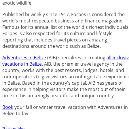
exotic wildlife.
Published bi-weekly since 1917, Forbes is considered the
world's most respected business and finance magazine.
Famous for its annual list of the world's richest individuals
Forbes is also respected for its culture and lifestyle
reporting that includes travel pieces on amazing
destinations around the world such as Belize.
Adventures in Belize
(AIB) specializes in creating
all inclusi
vacations in Belize
. AIB, the premier travel agency in the
country, works with the best resorts, lodges, hotels, and
tour operators to give visitors an unforgettable experienc
in Belize. Based in the country's capital, AIB has years of
experience in helping visitors make the most out of their
time in this amazingly beautiful and unique country.
Book
your fall or winter travel vacation with Adventures in
Belize today.
Back to blog