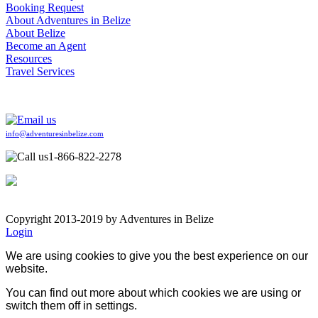
Booking Request
About Adventures in Belize
About Belize
Become an Agent
Resources
Travel Services
info@adventuresinbelize.com
1-866-822-2278
Copyright 2013-2019 by Adventures in Belize
Login
We are using cookies to give you the best experience on our
website.
You can find out more about which cookies we are using or
switch them off in
settings
.