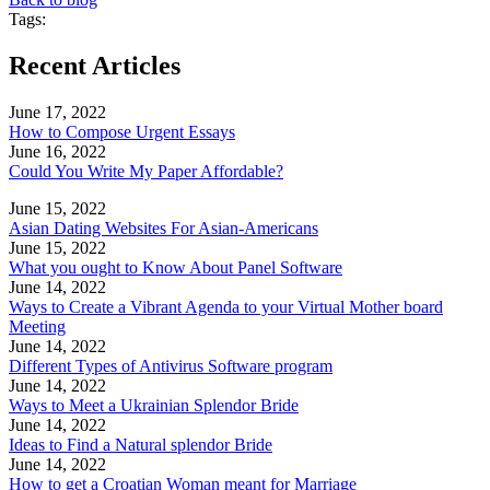
Tags:
Recent Articles
June 17, 2022
How to Compose Urgent Essays
June 16, 2022
Could You Write My Paper Affordable?
June 15, 2022
Asian Dating Websites For Asian-Americans
June 15, 2022
What you ought to Know About Panel Software
June 14, 2022
Ways to Create a Vibrant Agenda to your Virtual Mother board
Meeting
June 14, 2022
Different Types of Antivirus Software program
June 14, 2022
Ways to Meet a Ukrainian Splendor Bride
June 14, 2022
Ideas to Find a Natural splendor Bride
June 14, 2022
How to get a Croatian Woman meant for Marriage