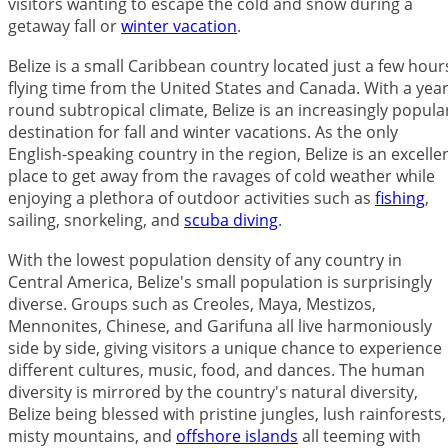
visitors wanting to escape the cold and snow during a
getaway fall or
winter vacation
.
Belize is a small Caribbean country located just a few hour
flying time from the United States and Canada. With a year
round subtropical climate, Belize is an increasingly popula
destination for fall and winter vacations. As the only
English-speaking country in the region, Belize is an excelle
place to get away from the ravages of cold weather while
enjoying a plethora of outdoor activities such as
fishing
,
sailing, snorkeling, and
scuba diving
.
With the lowest population density of any country in
Central America, Belize's small population is surprisingly
diverse. Groups such as Creoles, Maya, Mestizos,
Mennonites, Chinese, and Garifuna all live harmoniously
side by side, giving visitors a unique chance to experience
different cultures, music, food, and dances. The human
diversity is mirrored by the country's natural diversity,
Belize being blessed with pristine jungles, lush rainforests,
misty mountains, and
offshore islands
all teeming with