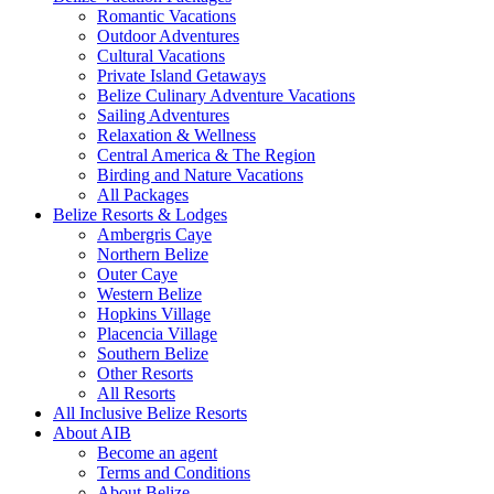
Romantic Vacations
Outdoor Adventures
Cultural Vacations
Private Island Getaways
Belize Culinary Adventure Vacations
Sailing Adventures
Relaxation & Wellness
Central America & The Region
Birding and Nature Vacations
All Packages
Belize Resorts & Lodges
Ambergris Caye
Northern Belize
Outer Caye
Western Belize
Hopkins Village
Placencia Village
Southern Belize
Other Resorts
All Resorts
All Inclusive Belize Resorts
About AIB
Become an agent
Terms and Conditions
About Belize