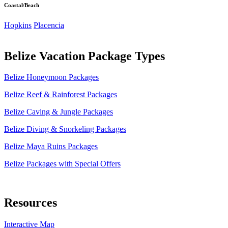
Coastal/Beach
Hopkins
Placencia
Belize Vacation Package Types
Belize Honeymoon Packages
Belize Reef & Rainforest Packages
Belize Caving & Jungle Packages
Belize Diving & Snorkeling Packages
Belize Maya Ruins Packages
Belize Packages with Special Offers
Resources
Interactive Map