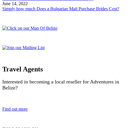
June 14, 2022
Simply how much Does a Bulgarian Mail Purchase Brides Cost?
Travel Agents
Interested in becoming a local reseller for Adventures in
Belize?
Find out more