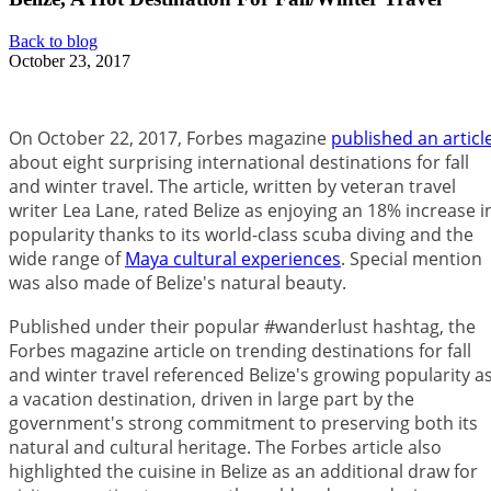
Back to blog
October 23, 2017
On October 22, 2017, Forbes magazine
published an articl
about eight surprising international destinations for fall
and winter travel. The article, written by veteran travel
writer Lea Lane, rated Belize as enjoying an 18% increase i
popularity thanks to its world-class scuba diving and the
wide range of
Maya cultural experiences
. Special mention
was also made of Belize's natural beauty.
Published under their popular #wanderlust hashtag, the
Forbes magazine article on trending destinations for fall
and winter travel referenced Belize's growing popularity a
a vacation destination, driven in large part by the
government's strong commitment to preserving both its
natural and cultural heritage. The Forbes article also
highlighted the cuisine in Belize as an additional draw for