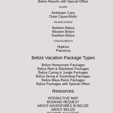
Belize Resorts with Special Offers
ISLAND
Ambergris Caye
Outer Cayes/Atolls
INLAND/JUNGLE
Northern Belize
Western Belize
Southern Belize
COASTAL/BEACH
Hopkins
Placencia
Belize Vacation Package Types
Belize Honeymoon Packages
Belize Reef & Rainforest Packages
Belize Caving & Jungle Packages
Belize Diving & Snorkeling Packages
Belize Maya Ruins Packages
Belize Packages with Special Offers
Resources
INTERACTIVE MAP
BOOKING REQUEST
ABOUT ADVENTURES IN BELIZE
ABOUT BELIZE