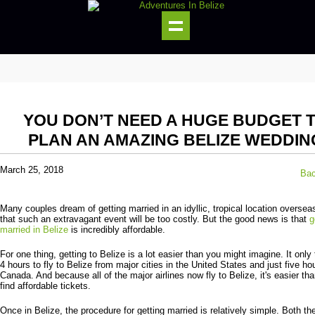
YOU DON’T NEED A HUGE BUDGET 
PLAN AN AMAZING BELIZE WEDDIN
March 25, 2018
Bac
Many couples dream of getting married in an idyllic, tropical location overseas
that such an extravagant event will be too costly. But the good news is that
g
married in Belize
is incredibly affordable.
For one thing, getting to Belize is a lot easier than you might imagine. It only
4 hours to fly to Belize from major cities in the United States and just five ho
Canada. And because all of the major airlines now fly to Belize, it's easier tha
find affordable tickets.
Once in Belize, the procedure for getting married is relatively simple. Both th