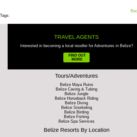
Bac
Tags:
TRAVEL AGENTS
Interested in becoming a local reseller for Adventures in Belize?
FIND OUT
MORE
Tours/Adventures
Belize Maya Ruins
Belize Caving & Tubing
Belize Jungle
Belize Horseback Riding
Belize Diving
Belize Snorkeling
Belize Birding
Belize Fishing
Belize Spa Services
Belize Resorts By Location