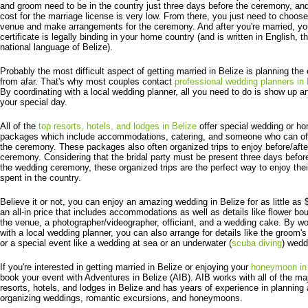
and groom need to be in the country just three days before the ceremony, an
cost for the marriage license is very low. From there, you just need to choos
venue and make arrangements for the ceremony. And after you're married, yo
certificate is legally binding in your home country (and is written in English, t
national language of Belize).
Probably the most difficult aspect of getting married in Belize is planning the
from afar. That's why most couples contact
professional wedding planners in 
By coordinating with a local wedding planner, all you need to do is show up a
your special day.
All of the
top resorts, hotels, and lodges in Belize
offer special wedding or 
packages which include accommodations, catering, and someone who can off
the ceremony. These packages also often organized trips to enjoy before/afte
ceremony. Considering that the bridal party must be present three days befor
the wedding ceremony, these organized trips are the perfect way to enjoy thei
spent in the country.
Believe it or not, you can enjoy an amazing wedding in Belize for as little as 
an all-in price that includes accommodations as well as details like flower bo
the venue, a photographer/videographer, officiant, and a wedding cake. By wo
with a local wedding planner, you can also arrange for details like the groom'
or a special event like a wedding at sea or an underwater (
scuba diving
) wedd
If you're interested in getting married in Belize or enjoying your
honeymoon in 
book your event with Adventures in Belize (AIB). AIB works with all of the ma
resorts, hotels, and lodges in Belize and has years of experience in planning
organizing weddings, romantic excursions, and honeymoons.