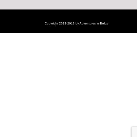
Copyright 2013-2019 by Adventures in Belize
Login