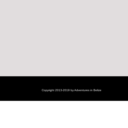
Copyright 2013-2019 by Adventures in Belize
Login