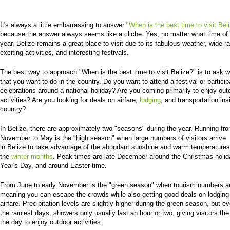
It's always a little embarrassing to answer "
When is the best time to visit Bel
because the answer always seems like a cliche. Yes, no matter what time of
year, Belize remains a great place to visit due to its fabulous weather, wide r
exciting activities, and interesting festivals.
The best way to approach "When is the best time to visit Belize?" is to ask wh
that you want to do in the country. Do you want to attend a festival or particip
celebrations around a national holiday? Are you coming primarily to enjoy out
activities? Are you looking for deals on airfare,
lodging
, and transportation ins
country?
In Belize, there are approximately two "seasons" during the year. Running fro
November to May is the "high season" when large numbers of visitors arrive
in Belize to take advantage of the abundant sunshine and warm temperatures
the
winter months
. Peak times are late December around the Christmas holi
Year's Day, and around Easter time.
From June to early November is the "green season" when tourism numbers ar
meaning you can escape the crowds while also getting good deals on lodging
airfare. Precipitation levels are slightly higher during the green season, but e
the rainiest days, showers only usually last an hour or two, giving visitors the
the day to enjoy outdoor activities.