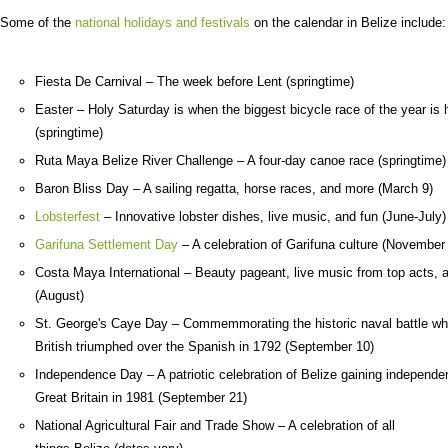
Some of the
national holidays and festivals
on the calendar in Belize include:
Fiesta De Carnival – The week before Lent (springtime)
Easter – Holy Saturday is when the biggest bicycle race of the year is 
(springtime)
Ruta Maya Belize River Challenge – A four-day canoe race (springtime)
Baron Bliss Day – A sailing regatta, horse races, and more (March 9)
Lobsterfest
– Innovative lobster dishes, live music, and fun (June-July)
Garifuna Settlement Day
– A celebration of Garifuna culture (November
Costa Maya International – Beauty pageant, live music from top acts,
(August)
St. George's Caye Day – Commemmorating the historic naval battle wh
British triumphed over the Spanish in 1792 (September 10)
Independence Day – A patriotic celebration of Belize gaining independ
Great Britain in 1981 (September 21)
National Agricultural Fair and Trade Show – A celebration of all