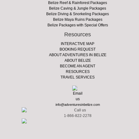
Belize Reef & Rainforest Packages
Belize Caving & Jungle Packages
Belize Diving & Snorkeling Packages
Belize Maya Ruins Packages
Belize Packages with Special Offers
Resources
INTERACTIVE MAP
BOOKING REQUEST
ABOUT ADVENTURES IN BELIZE
ABOUT BELIZE
BECOME AN AGENT
RESOURCES
TRAVEL SERVICES
info@adventuresinbelize.com
1-866-822-2278