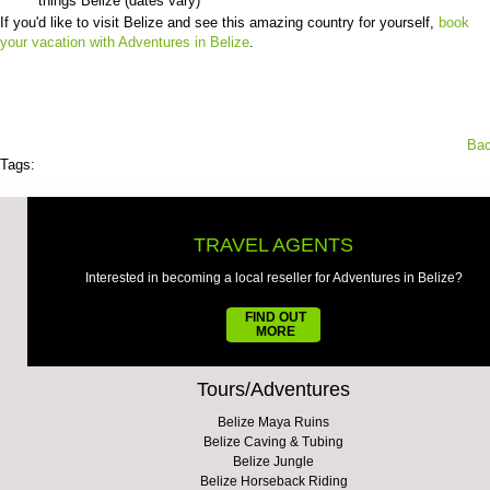
things Belize (dates vary)
If you'd like to visit Belize and see this amazing country for yourself,
book
your vacation with Adventures in Belize
.
Bac
Tags:
TRAVEL AGENTS
Interested in becoming a local reseller for Adventures in Belize?
FIND OUT
MORE
Tours/Adventures
Belize Maya Ruins
Belize Caving & Tubing
Belize Jungle
Belize Horseback Riding