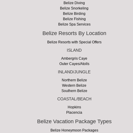
Belize Diving
Belize Snorkeling
Belize Birding
Belize Fishing
Belize Spa Services
Belize Resorts By Location
Belize Resorts with Special Offers
ISLAND
Ambergris Caye
Outer Cayes/Atolls
INLAND/JUNGLE
Northern Belize
Western Belize
Southern Belize
COASTAL/BEACH
Hopkins
Placencia
Belize Vacation Package Types
Belize Honeymoon Packages