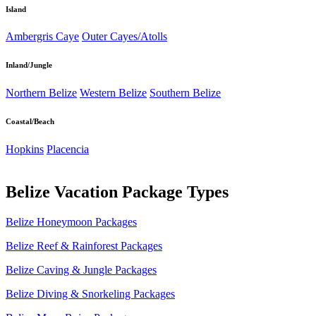
Island
Ambergris Caye
Outer Cayes/Atolls
Inland/Jungle
Northern Belize
Western Belize
Southern Belize
Coastal/Beach
Hopkins
Placencia
Belize Vacation Package Types
Belize Honeymoon Packages
Belize Reef & Rainforest Packages
Belize Caving & Jungle Packages
Belize Diving & Snorkeling Packages