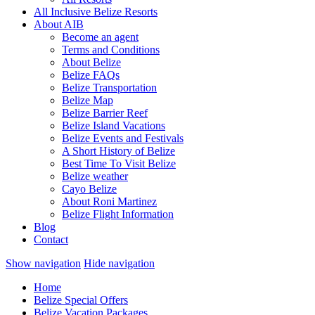
All Inclusive Belize Resorts
About AIB
Become an agent
Terms and Conditions
About Belize
Belize FAQs
Belize Transportation
Belize Map
Belize Barrier Reef
Belize Island Vacations
Belize Events and Festivals
A Short History of Belize
Best Time To Visit Belize
Belize weather
Cayo Belize
About Roni Martinez
Belize Flight Information
Blog
Contact
Show navigation
Hide navigation
Home
Belize Special Offers
Belize Vacation Packages