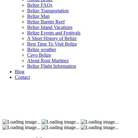
Belize FAQs
Belize Transportation
Belize Map
Belize Barrier Reef
Belize Island Vacations
Belize Events and Festivals
A Short History of Belize
Best Time To Visit Belize
Belize weather
Cayo Belize
About Roni Martinez
Belize Flight Information
Blog
Contact