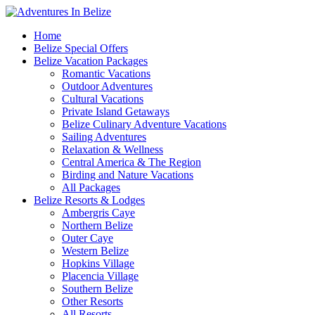
Home
Belize Special Offers
Belize Vacation Packages
Romantic Vacations
Outdoor Adventures
Cultural Vacations
Private Island Getaways
Belize Culinary Adventure Vacations
Sailing Adventures
Relaxation & Wellness
Central America & The Region
Birding and Nature Vacations
All Packages
Belize Resorts & Lodges
Ambergris Caye
Northern Belize
Outer Caye
Western Belize
Hopkins Village
Placencia Village
Southern Belize
Other Resorts
All Resorts