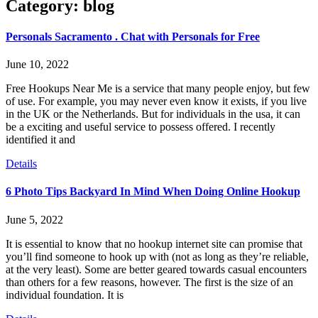
Category: blog
Personals Sacramento . Chat with Personals for Free
June 10, 2022
Free Hookups Near Me is a service that many people enjoy, but few
of use. For example, you may never even know it exists, if you live
in the UK or the Netherlands. But for individuals in the usa, it can
be a exciting and useful service to possess offered. I recently
identified it and
Details
6 Photo Tips Backyard In Mind When Doing Online Hookup
June 5, 2022
It is essential to know that no hookup internet site can promise that
you’ll find someone to hook up with (not as long as they’re reliable,
at the very least). Some are better geared towards casual encounters
than others for a few reasons, however. The first is the size of an
individual foundation. It is