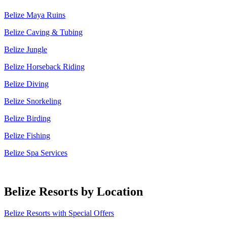
Belize Maya Ruins
Belize Caving & Tubing
Belize Jungle
Belize Horseback Riding
Belize Diving
Belize Snorkeling
Belize Birding
Belize Fishing
Belize Spa Services
Belize Resorts by Location
Belize Resorts with Special Offers