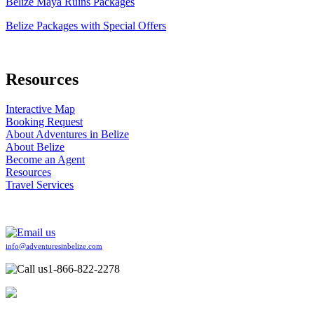
Belize Maya Ruins Packages
Belize Packages with Special Offers
Resources
Interactive Map
Booking Request
About Adventures in Belize
About Belize
Become an Agent
Resources
Travel Services
info@adventuresinbelize.com
1-866-822-2278