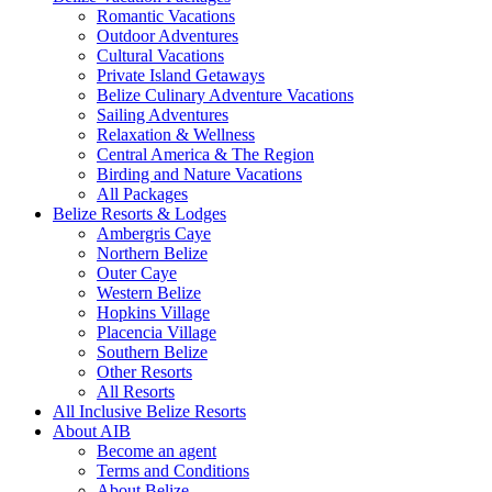
Romantic Vacations
Outdoor Adventures
Cultural Vacations
Private Island Getaways
Belize Culinary Adventure Vacations
Sailing Adventures
Relaxation & Wellness
Central America & The Region
Birding and Nature Vacations
All Packages
Belize Resorts & Lodges
Ambergris Caye
Northern Belize
Outer Caye
Western Belize
Hopkins Village
Placencia Village
Southern Belize
Other Resorts
All Resorts
All Inclusive Belize Resorts
About AIB
Become an agent
Terms and Conditions
About Belize