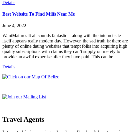
Details
Best Website To Find Milfs Near Me
June 4, 2022
WantMatures It all sounds fantastic – along with the internet site
itself appears really modern day. However, the sad truth is: there are
plenty of online dating websites that tempt folks into acquiring high
quality subscriptions with claims they can’t supply on merely to
provide an awful expertise after they have paid. This can be
Details
Travel Agents