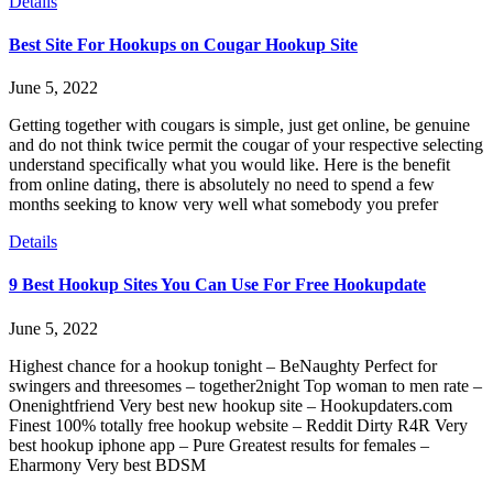
Details
Best Site For Hookups on Cougar Hookup Site
June 5, 2022
Getting together with cougars is simple, just get online, be genuine
and do not think twice permit the cougar of your respective selecting
understand specifically what you would like. Here is the benefit
from online dating, there is absolutely no need to spend a few
months seeking to know very well what somebody you prefer
Details
9 Best Hookup Sites You Can Use For Free Hookupdate
June 5, 2022
Highest chance for a hookup tonight – BeNaughty Perfect for
swingers and threesomes – together2night Top woman to men rate –
Onenightfriend Very best new hookup site – Hookupdaters.com
Finest 100% totally free hookup website – Reddit Dirty R4R Very
best hookup iphone app – Pure Greatest results for females –
Eharmony Very best BDSM