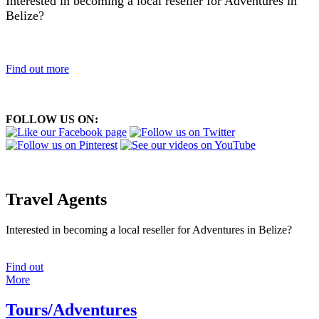
Interested in becoming a local reseller for Adventures in
Belize?
Find out more
FOLLOW US ON:
Travel Agents
Interested in becoming a local reseller for Adventures in Belize?
Find out
More
Tours/Adventures