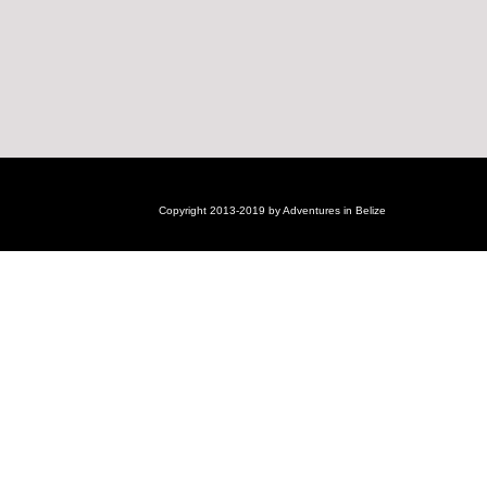
Copyright 2013-2019 by Adventures in Belize
Login