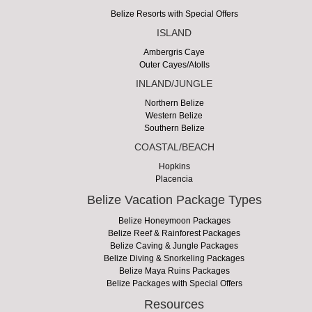
Belize Resorts with Special Offers
ISLAND
Ambergris Caye
Outer Cayes/Atolls
INLAND/JUNGLE
Northern Belize
Western Belize
Southern Belize
COASTAL/BEACH
Hopkins
Placencia
Belize Vacation Package Types
Belize Honeymoon Packages
Belize Reef & Rainforest Packages
Belize Caving & Jungle Packages
Belize Diving & Snorkeling Packages
Belize Maya Ruins Packages
Belize Packages with Special Offers
Resources