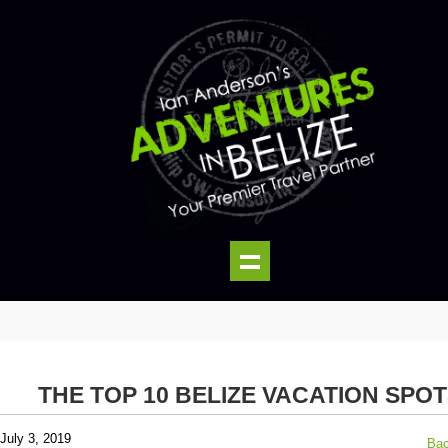
THE TOP 10 BELIZE VACATION SPO
July 3, 2019
Bac