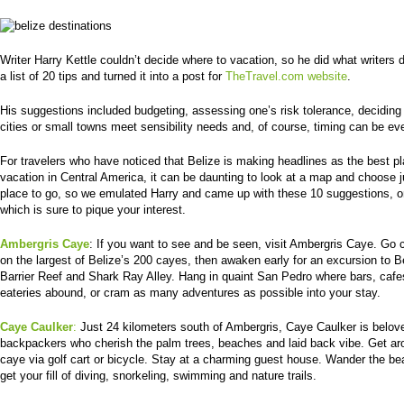
Writer Harry Kettle couldn’t decide where to vacation, so he did what writers
a list of 20 tips and turned it into a post for
TheTravel.com website
.
His suggestions included budgeting, assessing one’s risk tolerance, deciding 
cities or small towns meet sensibility needs and, of course, timing can be ev
For travelers who have noticed that Belize is making headlines as the best pl
vacation in Central America, it can be daunting to look at a map and choose 
place to go, so we emulated Harry and came up with these 10 suggestions, o
which is sure to pique your interest.
Ambergris Caye
: If you want to see and be seen, visit Ambergris Caye. Go 
on the largest of Belize’s 200 cayes, then awaken early for an excursion to B
Barrier Reef and Shark Ray Alley. Hang in quaint San Pedro where bars, caf
eateries abound, or cram as many adventures as possible into your stay.
Caye Caulker
:
Just 24 kilometers south of Ambergris, Caye Caulker is belov
backpackers who cherish the palm trees, beaches and laid back vibe. Get ar
caye via golf cart or bicycle. Stay at a charming guest house. Wander the be
get your fill of diving, snorkeling, swimming and nature trails.