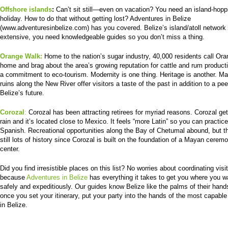
Offshore islands
:
Can’t sit still—even on vacation? You need an island-hopp
holiday. How to do that without getting lost? Adventures in Belize
(www.adventuresinbelize.com) has you covered. Belize’s island/atoll network 
extensive, you need knowledgeable guides so you don’t miss a thing.
Orange Walk:
Home to the nation’s sugar industry, 40,000 residents call Or
home and brag about the area’s growing reputation for cattle and rum product
a commitment to eco-tourism. Modernity is one thing. Heritage is another. M
ruins along the New River offer visitors a taste of the past in addition to a pee
Belize’s future.
Corozal
:
Corozal has been attracting retirees for myriad reasons. Corozal ge
rain and it’s located close to Mexico. It feels “more Latin” so you can practic
Spanish. Recreational opportunities along the Bay of Chetumal abound, but t
still lots of history since Corozal is built on the foundation of a Mayan ceremo
center.
Did you find irresistible places on this list? No worries about coordinating visi
because
Adventures in Belize
has everything it takes to get you where you w
safely and expeditiously. Our guides know Belize like the palms of their hand
once you set your itinerary, put your party into the hands of the most capable
in Belize.