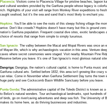
Placencia
: Visitors come to Placencia Village for pristine beaches, lagoon k
and cultural wonders provided by the Garifuna people whose legacy is colorfu
rich. Highlights of your visit will range from Monkey River expeditions to fresh
caught seafood, but it’s the sea and sand that’s most likely to enchant you.
Hopkins
:
You’ll be able to see the roots of this sleepy fishing village the m
arrive. Don’t like crowds? Hopkins doesn’t have many but this is ground zero 
nation’s Garifuna population. Frequent coastal dive sites, exotic landscapes 
choice of resorts that range from simple to simply luxurious.
San Ignacio
:
The valley between the Macal and Mopal Rivers was once an e
of Mayan life, which is why archaeologists vacation in this area. Venture deep
caves where secret ceremonies were staged. Visit nearby Mountain Pine Rid
Reserve before you leave. It’s one of San Ignacio’s most glorious natural site
Dangriga:
Dangriga, the nation’s cultural capital, is home to Punta music and
Garifuna cultural arts. Settled before 1832, this area isn’t growing like crazy 
can relax. Come in November when Garifuna Settlement Day turns the town i
huge party and see Cockscomb Basin Wildlife Sanctuary before you leave.
Punta Gorda
:
The administrative capital of the Toledo District is known as 
to Belize’s natural wonders. Tour archaeological landmarks, spot hundreds of
of birds, go on river/caving adventures and deep sea fish. The University of B
makes its home here, as do thriving businesses and industries.