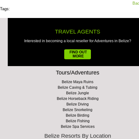
Bac
Tags:
TRAVEL AGENTS
Interested in becoming a local reseller for Adventures in Belize?
FIND OUT
MORE
Tours/Adventures
Belize Maya Ruins
Belize Caving & Tubing
Belize Jungle
Belize Horseback Riding
Belize Diving
Belize Snorkeling
Belize Birding
Belize Fishing
Belize Spa Services
Belize Resorts By Location