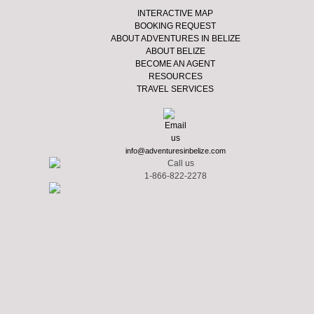
INTERACTIVE MAP
BOOKING REQUEST
ABOUT ADVENTURES IN BELIZE
ABOUT BELIZE
BECOME AN AGENT
RESOURCES
TRAVEL SERVICES
info@adventuresinbelize.com
1-866-822-2278