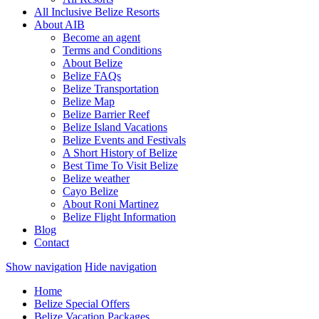
All Inclusive Belize Resorts
About AIB
Become an agent
Terms and Conditions
About Belize
Belize FAQs
Belize Transportation
Belize Map
Belize Barrier Reef
Belize Island Vacations
Belize Events and Festivals
A Short History of Belize
Best Time To Visit Belize
Belize weather
Cayo Belize
About Roni Martinez
Belize Flight Information
Blog
Contact
Show navigation
Hide navigation
Home
Belize Special Offers
Belize Vacation Packages