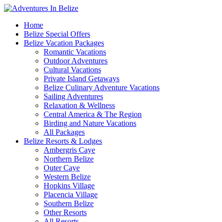
Home
Belize Special Offers
Belize Vacation Packages
Romantic Vacations
Outdoor Adventures
Cultural Vacations
Private Island Getaways
Belize Culinary Adventure Vacations
Sailing Adventures
Relaxation & Wellness
Central America & The Region
Birding and Nature Vacations
All Packages
Belize Resorts & Lodges
Ambergris Caye
Northern Belize
Outer Caye
Western Belize
Hopkins Village
Placencia Village
Southern Belize
Other Resorts
All Resorts