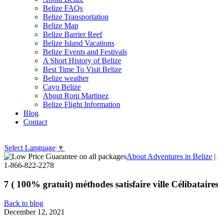
Belize FAQs
Belize Transportation
Belize Map
Belize Barrier Reef
Belize Island Vacations
Belize Events and Festivals
A Short History of Belize
Best Time To Visit Belize
Belize weather
Cayo Belize
About Roni Martinez
Belize Flight Information
Blog
Contact
Select Language
▼
About Adventures in Belize
|
1-866-822-2278
7 ( 100% gratuit) méthodes satisfaire ville Célibataire
Back to blog
December 12, 2021