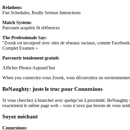
Relations:
Fun Schedules, Really Serious Interactions
Match System:
Parcourir acquérir fit références
The Professionals Say:
“Zoosk est incorporé avec sites de réseaux sociaux, comme Facebook e
Complet Examen »
Parcourir totalement gratuit:
Afficher Photos Aujourd’hui
When you connectez-vous Zoosk, vous découvrirez un environnement re
BeNaughty: juste le truc pour Connexions
Si vous cherchez à brancher avec quelqu’un à proximité, BeNaughty est 
exactement le même page web – vous n’avez pas besoin de vous sentir n
Soyez méchant
Connexions: