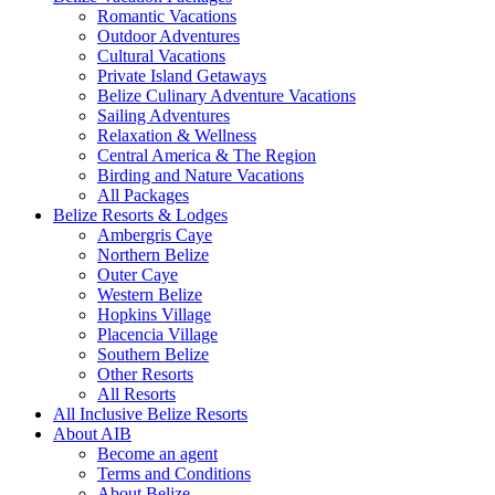
Romantic Vacations
Outdoor Adventures
Cultural Vacations
Private Island Getaways
Belize Culinary Adventure Vacations
Sailing Adventures
Relaxation & Wellness
Central America & The Region
Birding and Nature Vacations
All Packages
Belize Resorts & Lodges
Ambergris Caye
Northern Belize
Outer Caye
Western Belize
Hopkins Village
Placencia Village
Southern Belize
Other Resorts
All Resorts
All Inclusive Belize Resorts
About AIB
Become an agent
Terms and Conditions
About Belize