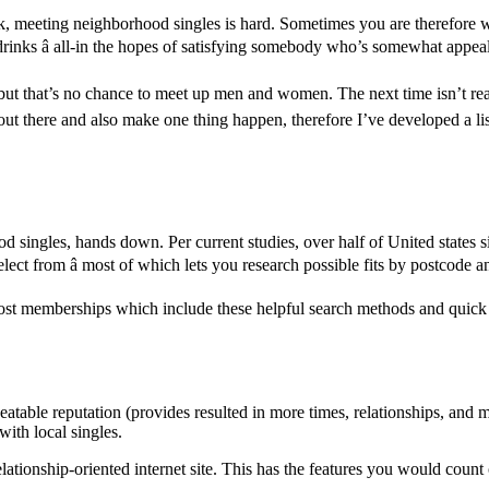
 meeting neighborhood singles is hard. Sometimes you are therefore worn
r drinks â all-in the hopes of satisfying somebody who’s somewhat appea
 but that’s no chance to meet up men and women. The next time isn’t rea
t there and also make one thing happen, therefore I’ve developed a listi
 singles, hands down. Per current studies, over half of United states sing
ect from â most of which lets you research possible fits by postcode a
no-cost memberships which include these helpful search methods and quic
table reputation (provides resulted in more times, relationships, and ma
with local singles.
ationship-oriented internet site. This has the features you would count o