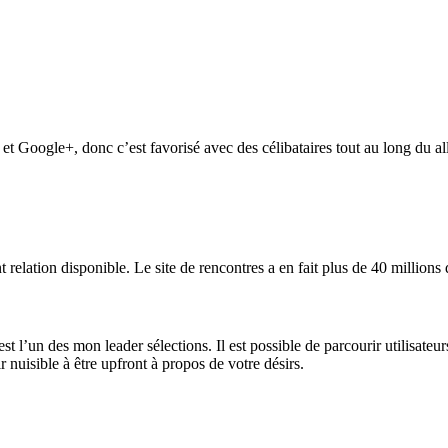
t Google+, donc c’est favorisé avec des célibataires tout au long du a
lation disponible. Le site de rencontres a en fait plus de 40 million
l’un des mon leader sélections. Il est possible de parcourir utilisateur
uisible à être upfront à propos de votre désirs.