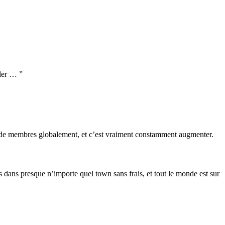
ller … ”
s de membres globalement, et c’est vraiment constamment augmenter.
s dans presque n’importe quel town sans frais, et tout le monde est sur