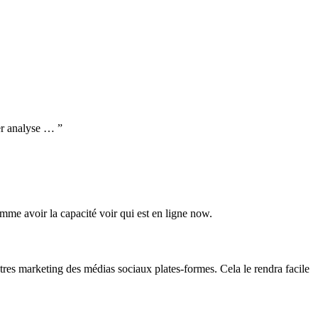
der analyse … ”
omme avoir la capacité voir qui est en ligne now.
tres marketing des médias sociaux plates-formes. Cela le rendra facile