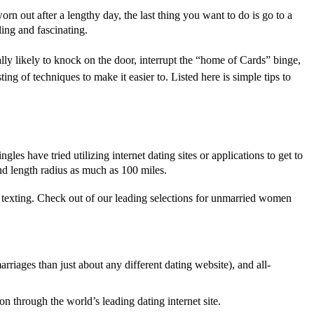
 out after a lengthy day, the last thing you want to do is go to a
ling and fascinating.
lly likely to knock on the door, interrupt the “home of Cards” binge,
ng of techniques to make it easier to. Listed here is simple tips to
les have tried utilizing internet dating sites or applications to get to
nd length radius as much as 100 miles.
k texting. Check out of our leading selections for unmarried women
rriages than just about any different dating website), and all-
n through the world’s leading dating internet site.