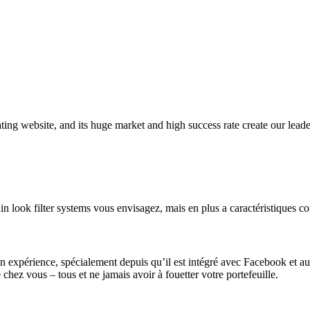
 dating website, and its huge market and high success rate create our lea
ain look filter systems vous envisagez, mais en plus a caractéristiques c
on expérience, spécialement depuis qu’il est intégré avec Facebook et au
 chez vous – tous et ne jamais avoir à fouetter votre portefeuille.