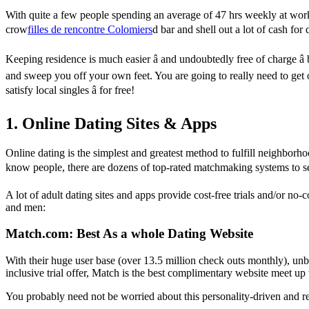
With quite a few people spending an average of 47 hrs weekly at work,
crow
filles de rencontre Colomiers
d bar and shell out a lot of cash fo
Keeping residence is much easier â and undoubtedly free of charge â
and sweep you off your own feet. You are going to really need to get ou
satisfy local singles â for free!
1. Online Dating Sites & Apps
Online dating is the simplest and greatest method to fulfill neighborhood
know people, there are dozens of top-rated matchmaking systems to sel
A lot of adult dating sites and apps provide cost-free trials and/or 
and men:
Match.com: Best As a whole Dating Website
With their huge user base (over 13.5 million check outs monthly), unbea
inclusive trial offer, Match is the best complimentary website meet up 
You probably need not be worried about this personality-driven and rel