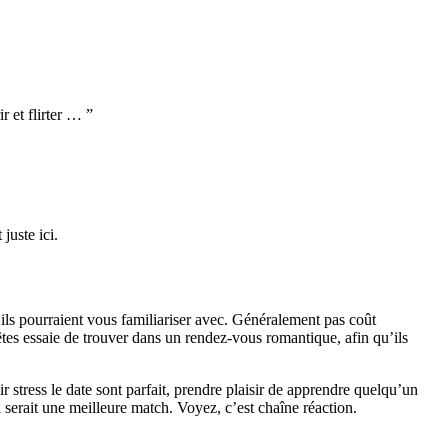
 et flirter … ”
uste ici.
s pourraient vous familiariser avec. Généralement pas coût
êtes essaie de trouver dans un rendez-vous romantique, afin qu’ils
r stress le date sont parfait, prendre plaisir de apprendre quelqu’un
 serait une meilleure match. Voyez, c’est chaîne réaction.