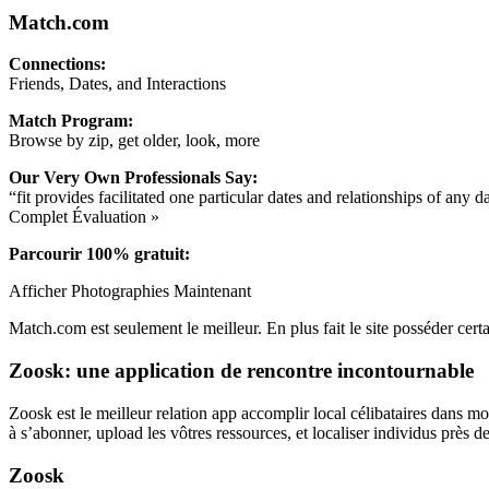
Match.com
Connections:
Friends, Dates, and Interactions
Match Program:
Browse by zip, get older, look, more
Our Very Own Professionals Say:
“fit provides facilitated one particular dates and relationships of any
Complet Évaluation »
Parcourir 100% gratuit:
Afficher Photographies Maintenant
Match.com est seulement le meilleur. En plus fait le site posséder cert
Zoosk: une application de rencontre incontournable
Zoosk est le meilleur relation app accomplir local célibataires dans m
à s’abonner, upload les vôtres ressources, et localiser individus près de
Zoosk