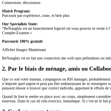
Connexions, discussions
Match Program:
Parcourir par expérience, zone, et bien plus
Our Specialists State:
“BeNaughty est un branchement logiciel où vous pouvez se sentir à l’ai
Complet Examen »
Parcourir 100% gratuit:
Afficher Images Maintenant
BeNaughty est en fait une connexion site web sans prétentions ou in
2. Par le biais de ménage, amis ou Collabo
Que ce soit votre maman, compagnon ou RH manager, probablement tout
n’importe quel argent et peut pas être embarrassant de se renseigner s
puissent réussir à trouver que correct individu, apportant le efforts de 
Quand ils font te mettre en place avec un corps, simplement considérer 
nouveau. Dans le cas où cela exercice, fantastique. Si c’est ne le fait