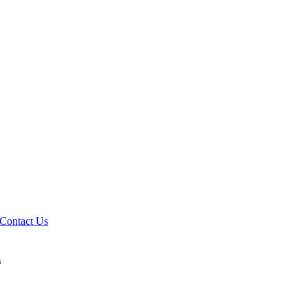
Contact Us
s