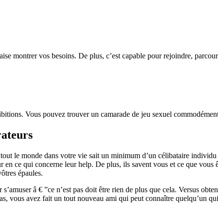
se montrer vos besoins. De plus, c’est capable pour rejoindre, parcourir
hibitions. Vous pouvez trouver un camarade de jeu sexuel commodément j
rateurs
 le monde dans votre vie sait un minimum d’un célibataire individu il
ur en ce qui concerne leur help. De plus, ils savent vous et ce que vous 
vôtres épaules.
s’amuser â € ”ce n’est pas doit être rien de plus que cela. Versus obteni
 pas, vous avez fait un tout nouveau ami qui peut connaître quelqu’un qui