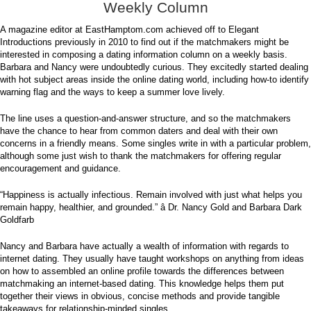
Weekly Column
A magazine editor at EastHamptom.com achieved off to Elegant
Introductions previously in 2010 to find out if the matchmakers might be
interested in composing a dating information column on a weekly basis.
Barbara and Nancy were undoubtedly curious. They excitedly started dealing
with hot subject areas inside the online dating world, including how-to identify
warning flag and the ways to keep a summer love lively.
The line uses a question-and-answer structure, and so the matchmakers
have the chance to hear from common daters and deal with their own
concerns in a friendly means. Some singles write in with a particular problem,
although some just wish to thank the matchmakers for offering regular
encouragement and guidance.
“Happiness is actually infectious. Remain involved with just what helps you
remain happy, healthier, and grounded.” â Dr. Nancy Gold and Barbara Dark
Goldfarb
Nancy and Barbara have actually a wealth of information with regards to
internet dating. They usually have taught workshops on anything from ideas
on how to assembled an online profile towards the differences between
matchmaking an internet-based dating. This knowledge helps them put
together their views in obvious, concise methods and provide tangible
takeaways for relationship-minded singles.