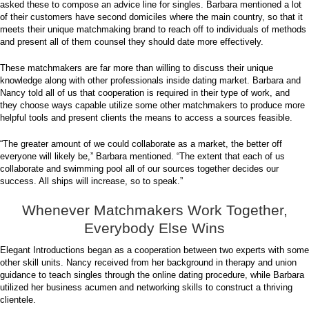
asked these to compose an advice line for singles. Barbara mentioned a lot
of their customers have second domiciles where the main country, so that it
meets their unique matchmaking brand to reach off to individuals of methods
and present all of them counsel they should date more effectively.
These matchmakers are far more than willing to discuss their unique
knowledge along with other professionals inside dating market. Barbara and
Nancy told all of us that cooperation is required in their type of work, and
they choose ways capable utilize some other matchmakers to produce more
helpful tools and present clients the means to access a sources feasible.
“The greater amount of we could collaborate as a market, the better off
everyone will likely be,” Barbara mentioned. “The extent that each of us
collaborate and swimming pool all of our sources together decides our
success. All ships will increase, so to speak.”
Whenever Matchmakers Work Together,
Everybody Else Wins
Elegant Introductions began as a cooperation between two experts with some
other skill units. Nancy received from her background in therapy and union
guidance to teach singles through the online dating procedure, while Barbara
utilized her business acumen and networking skills to construct a thriving
clientele.