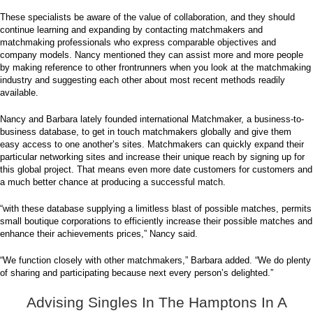
These specialists be aware of the value of collaboration, and they should
continue learning and expanding by contacting matchmakers and
matchmaking professionals who express comparable objectives and
company models. Nancy mentioned they can assist more and more people
by making reference to other frontrunners when you look at the matchmaking
industry and suggesting each other about most recent methods readily
available.
Nancy and Barbara lately founded international Matchmaker, a business-to-
business database, to get in touch matchmakers globally and give them
easy access to one another’s sites. Matchmakers can quickly expand their
particular networking sites and increase their unique reach by signing up for
this global project. That means even more date customers for customers and
a much better chance at producing a successful match.
“with these database supplying a limitless blast of possible matches, permits
small boutique corporations to efficiently increase their possible matches and
enhance their achievements prices,” Nancy said.
“We function closely with other matchmakers,” Barbara added. “We do plenty
of sharing and participating because next every person’s delighted.”
Advising Singles In The Hamptons In A