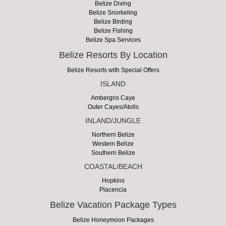
Belize Diving
Belize Snorkeling
Belize Birding
Belize Fishing
Belize Spa Services
Belize Resorts By Location
Belize Resorts with Special Offers
ISLAND
Ambergris Caye
Outer Cayes/Atolls
INLAND/JUNGLE
Northern Belize
Western Belize
Southern Belize
COASTAL/BEACH
Hopkins
Placencia
Belize Vacation Package Types
Belize Honeymoon Packages