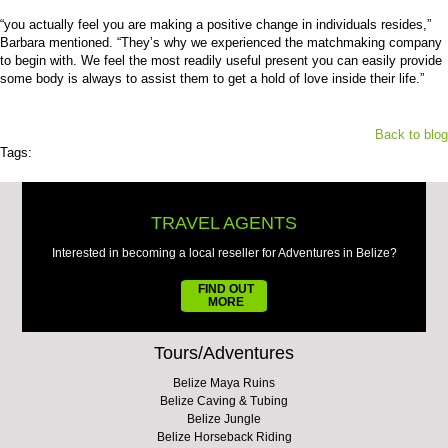
“you actually feel you are making a positive change in individuals resides,”
Barbara mentioned. “They’s why we experienced the matchmaking company
to begin with. We feel the most readily useful present you can easily provide
some body is always to assist them to get a hold of love inside their life.”
Back to blog
Tags:
TRAVEL AGENTS
Interested in becoming a local reseller for Adventures in Belize?
FIND OUT
MORE
Tours/Adventures
Belize Maya Ruins
Belize Caving & Tubing
Belize Jungle
Belize Horseback Riding