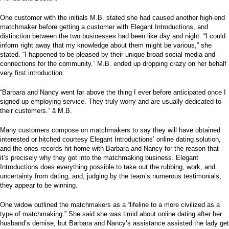
One customer with the initials M.B. stated she had caused another high-end
matchmaker before getting a customer with Elegant Introductions, and
distinction between the two businesses had been like day and night. “I could
inform right away that my knowledge about them might be various,” she
stated. “I happened to be pleased by their unique broad social media and
connections for the community.” M.B. ended up dropping crazy on her behalf
very first introduction.
“Barbara and Nancy went far above the thing I ever before anticipated once I
signed up employing service. They truly worry and are usually dedicated to
their customers.” â M.B.
Many customers compose on matchmakers to say they will have obtained
interested or hitched courtesy Elegant Introductions’ online dating solution,
and the ones records hit home with Barbara and Nancy for the reason that
it’s precisely why they got into the matchmaking business. Elegant
Introductions does everything possible to take out the rubbing, work, and
uncertainty from dating, and, judging by the team’s numerous testimonials,
they appear to be winning.
One widow outlined the matchmakers as a “lifeline to a more civilized as a
type of matchmaking.” She said she was timid about online dating after her
husband’s demise, but Barbara and Nancy’s assistance assisted the lady get