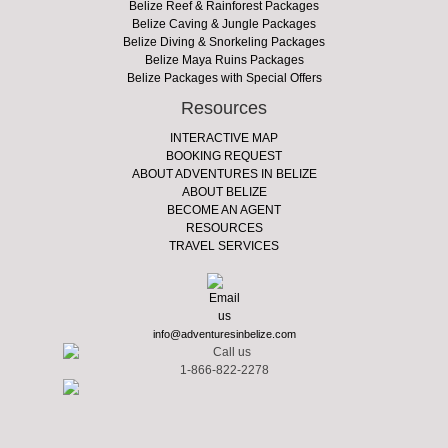
Belize Reef & Rainforest Packages
Belize Caving & Jungle Packages
Belize Diving & Snorkeling Packages
Belize Maya Ruins Packages
Belize Packages with Special Offers
Resources
INTERACTIVE MAP
BOOKING REQUEST
ABOUT ADVENTURES IN BELIZE
ABOUT BELIZE
BECOME AN AGENT
RESOURCES
TRAVEL SERVICES
info@adventuresinbelize.com
1-866-822-2278