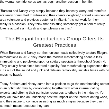
the woman confidence as well as begin another section in her life.
“Barbara and Nancy vary simply because they honestly worry and therefore
are really committed to witnessing their clients delighted,” stated a residential
area volunteer and previous customer in Miami. “it is not work for them. It
really is a passion. They think that assisting somebody get a hold of really
love is actually a mitzvah and get pleasure in this.”
The Elegant Introductions Group Offers Its
Greatest Practices
When Barbara and Nancy set their unique heads collectively to start Elegant
Introductions in 2012, they made the modern matchmaking scene a less
intimidating and perplexing spot for solitary specialists throughout South Fl.
They usually have since fostered a quality-first matchmaking experience that
cuts out of the sound and junk and delivers remarkably suitable times with no
muss no hassle.
Today Barbara and Nancy come into a position to go the matchmaking sector
in an optimistic way by collaborating together with other internet dating
experts and offering their particular resources to others in the industry. Yet,
they will have had an undeniably positive impact on the internet dating world,
and they aspire to continue assisting as much singles because they can in
as much means because they can.