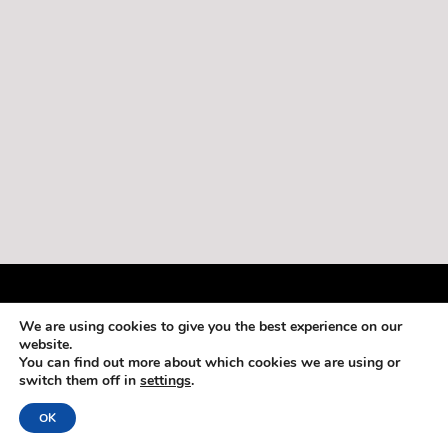
Copyright 2013-2019 by Adventures in Belize
We are using cookies to give you the best experience on our
Login
website.
You can find out more about which cookies we are using or
switch them off in
settings
.
OK