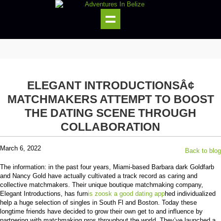
ELEGANT INTRODUCTIONSÂ¢
MATCHMAKERS ATTEMPT TO BOOST
THE DATING SCENE THROUGH
COLLABORATION
March 6, 2022
Back to blog
The information: in the past four years, Miami-based Barbara dark Goldfarb
and Nancy Gold have actually cultivated a track record as caring and
collective matchmakers. Their unique boutique matchmaking company,
Elegant Introductions, has furn
is zoosk a good dating app
hed individualized
help a huge selection of singles in South Fl and Boston. Today these
longtime friends have decided to grow their own get to and influence by
partnering with matchmaking pros throughout the world. They’ve launched a