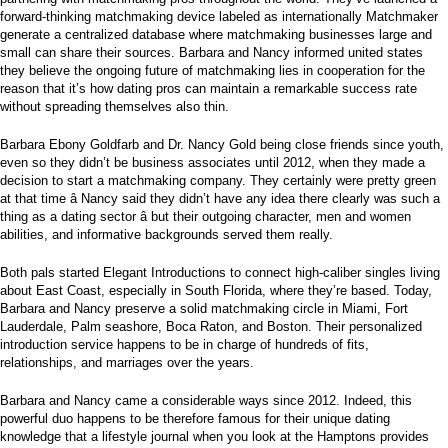
forward-thinking matchmaking device labeled as internationally Matchmaker
generate a centralized database where matchmaking businesses large and
small can share their sources. Barbara and Nancy informed united states
they believe the ongoing future of matchmaking lies in cooperation for the
reason that it’s how dating pros can maintain a remarkable success rate
without spreading themselves also thin.
Barbara Ebony Goldfarb and Dr. Nancy Gold being close friends since youth,
even so they didn’t be business associates until 2012, when they made a
decision to start a matchmaking company. They certainly were pretty green
at that time â Nancy said they didn’t have any idea there clearly was such a
thing as a dating sector â but their outgoing character, men and women
abilities, and informative backgrounds served them really.
Both pals started Elegant Introductions to connect high-caliber singles living
about East Coast, especially in South Florida, where they’re based. Today,
Barbara and Nancy preserve a solid matchmaking circle in Miami, Fort
Lauderdale, Palm seashore, Boca Raton, and Boston. Their personalized
introduction service happens to be in charge of hundreds of fits,
relationships, and marriages over the years.
Barbara and Nancy came a considerable ways since 2012. Indeed, this
powerful duo happens to be therefore famous for their unique dating
knowledge that a lifestyle journal when you look at the Hamptons provides