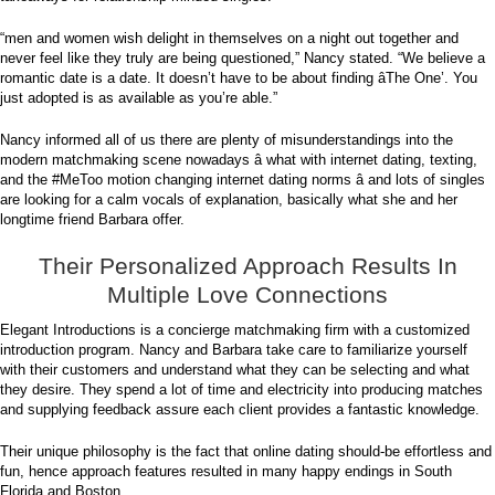
“men and women wish delight in themselves on a night out together and
never feel like they truly are being questioned,” Nancy stated. “We believe a
romantic date is a date. It doesn’t have to be about finding âThe One’. You
just adopted is as available as you’re able.”
Nancy informed all of us there are plenty of misunderstandings into the
modern matchmaking scene nowadays â what with internet dating, texting,
and the #MeToo motion changing internet dating norms â and lots of singles
are looking for a calm vocals of explanation, basically what she and her
longtime friend Barbara offer.
Their Personalized Approach Results In
Multiple Love Connections
Elegant Introductions is a concierge matchmaking firm with a customized
introduction program. Nancy and Barbara take care to familiarize yourself
with their customers and understand what they can be selecting and what
they desire. They spend a lot of time and electricity into producing matches
and supplying feedback assure each client provides a fantastic knowledge.
Their unique philosophy is the fact that online dating should-be effortless and
fun, hence approach features resulted in many happy endings in South
Florida and Boston.