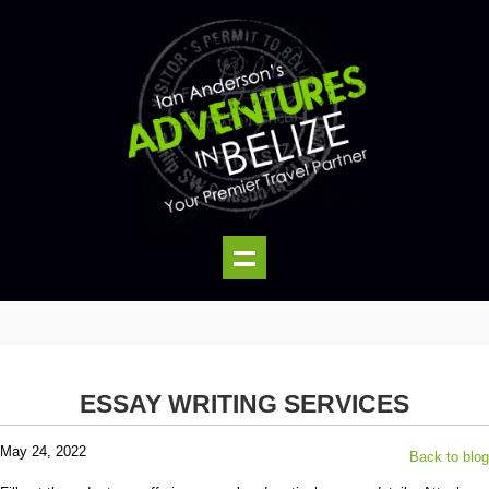
ESSAY WRITING SERVICES
May 24, 2022
Back to blog