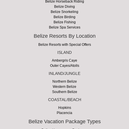
Belize Horseback Riding
Belize Diving
Belize Snorkeling
Belize Birding
Belize Fishing
Belize Spa Services
Belize Resorts By Location
Belize Resorts with Special Offers
ISLAND
Ambergris Caye
Outer Cayes/Atolls
INLAND/JUNGLE
Northern Belize
Western Belize
Southern Belize
COASTAL/BEACH
Hopkins
Placencia
Belize Vacation Package Types