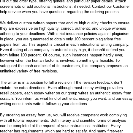
Fill out the order type, offering general and particular paper details. Attach
screenshots or add additional instructions, if needed. Contact our Customer
help service when you have questions regarding the ordering process.
We deliver custom written papers that endure high quality checks to ensure
they are excessive on high quality, correct, authentic and unique whereas
adhering to your deadlines. With strict insurance policies against plagiarism
in place, you are guaranteed to obtain only 100 percent plagiarism free
papers from us. This aspect is crucial in each educational writing company.
Even if rating of an company is astonishingly high, it doesnât defend you
from failure 100 percent. Of course, such instances happen hardly ever,
however when the human factor is involved, something is feasible. To
safeguard the cash and belief of its customers, this company proposes an
unlimited variety of free revisions.
The writer is in a position to full a revision if the revision feedback don’t
violate the extra directions. Even although most essay writing providers
resell papers, each essay writer on our group writes an authentic essay from
scratch. You inform us what kind of authentic essay you want, and our essay
writing consultants write it following your directions.
By ordering an essay from us, you will receive competent work complying
with all tutorial requirements. Both literary and scientific forms of analysis
can be completed at the request of your instructional institution. Every
teacher has requirements which are hard to satisfy. And many first-year