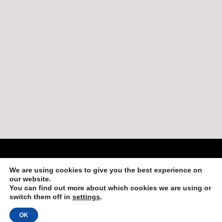
Copyright 2013-2019 by Adventures in Belize
We are using cookies to give you the best experience on
Login
our website.
You can find out more about which cookies we are using or
switch them off in
settings
.
OK