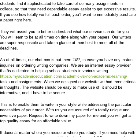
students find it sophisticated to take care of so many assignments in
college, so that they need dependable essay assist to get excessive results.
If you see how totally we full each order, you’ll want to immediately purchase
a paper right here.
They will assist you to better understand what our service can do for you.
You will learn to be at all times on time along with your papers. Our writers
are super responsible and take a glance at their best to meet all of the
deadlines.
As at all times, our chat box is out there 24/7, in case you have any instant
inquiries on ordering writing companies. We are an internet essay provider
thatâs dedicated to helping school students in various writing
https://myacademiceducation.com/academic-vs-non-academic-learning/
tasks and assignments. When we designed our website we had three criteria
in thoughts. The website should be easy to make use of, it should be
informative, and it have to be secure.
This is to enable them to write in your style while addressing the particular
necessities of your order. With us you are assured of a totally unique and
inventive paper. Request to write down my paper for me and you will get a
top quality essay for an affordable value.
It doesnât matter where you reside or where you study. If you need help with