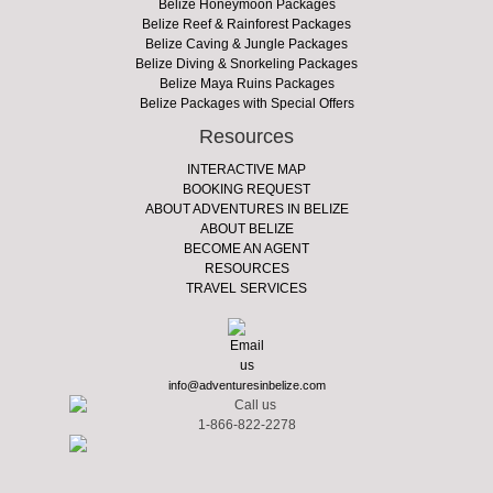
Belize Honeymoon Packages
Belize Reef & Rainforest Packages
Belize Caving & Jungle Packages
Belize Diving & Snorkeling Packages
Belize Maya Ruins Packages
Belize Packages with Special Offers
Resources
INTERACTIVE MAP
BOOKING REQUEST
ABOUT ADVENTURES IN BELIZE
ABOUT BELIZE
BECOME AN AGENT
RESOURCES
TRAVEL SERVICES
info@adventuresinbelize.com
1-866-822-2278