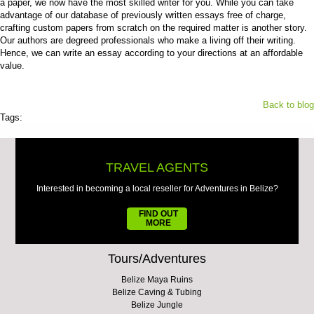
a paper, we now have the most skilled writer for you. While you can take
advantage of our database of previously written essays free of charge,
crafting custom papers from scratch on the required matter is another story.
Our authors are degreed professionals who make a living off their writing.
Hence, we can write an essay according to your directions at an affordable
value.
Back to blog
Tags:
TRAVEL AGENTS
Interested in becoming a local reseller for Adventures in Belize?
FIND OUT
MORE
Tours/Adventures
Belize Maya Ruins
Belize Caving & Tubing
Belize Jungle