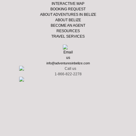
INTERACTIVE MAP
BOOKING REQUEST
ABOUT ADVENTURES IN BELIZE
ABOUT BELIZE
BECOME AN AGENT
RESOURCES
TRAVEL SERVICES
info@adventuresinbelize.com
1-866-822-2278