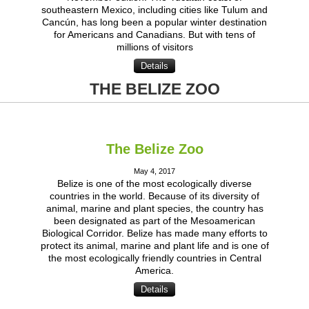
southeastern Mexico, including cities like Tulum and
Cancún, has long been a popular winter destination
for Americans and Canadians. But with tens of
millions of visitors
Details
THE BELIZE ZOO
The Belize Zoo
May 4, 2017
Belize is one of the most ecologically diverse
countries in the world. Because of its diversity of
animal, marine and plant species, the country has
been designated as part of the Mesoamerican
Biological Corridor. Belize has made many efforts to
protect its animal, marine and plant life and is one of
the most ecologically friendly countries in Central
America.
Details