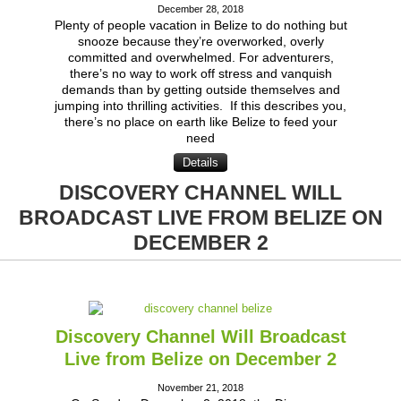
December 28, 2018
Plenty of people vacation in Belize to do nothing but
snooze because they’re overworked, overly
committed and overwhelmed. For adventurers,
there’s no way to work off stress and vanquish
demands than by getting outside themselves and
jumping into thrilling activities. If this describes you,
there’s no place on earth like Belize to feed your
need
Details
DISCOVERY CHANNEL WILL
BROADCAST LIVE FROM BELIZE ON
DECEMBER 2
Discovery Channel Will Broadcast
Live from Belize on December 2
November 21, 2018