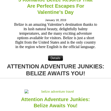
Are Perfect Escapes For
Valentine’s Day
January 18, 2019
Belize is an amazing Valentine's destination thanks to
its lush natural beauty, delightfully balmy
temperatures, and the many exciting adventure
options available for visitors. Belize is just a short
flight from the United States and is the only country
in the region where English is the official language.
Details
ATTENTION ADVENTURE JUNKIES:
BELIZE AWAITS YOU!
Attention Adventure Junkies:
Belize Awaits You!