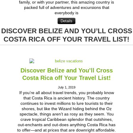
family, or with your partner, this amazing country is
packed full of adventures and excursions that
everybody is
Details
DISCOVER BELIZE AND YOU’LL CROSS
COSTA RICA OFF YOUR TRAVEL LIST!
Discover Belize and You’ll Cross
Costa Rica off Your Travel List!
July 1, 2019
If you’re all about travel trends, you probably know
that Costa Rica is ancient history. The country
continues to invest millions to lure tourists to their
shores, but like the Wizard hiding behind the Oz
spectacle, things aren’t as rosy as they seem. You
crave tropical Caribbean splendor that outshines,
out-enchants and out-does anything Costa Rica has
to offer—and at prices that are downright affordable.