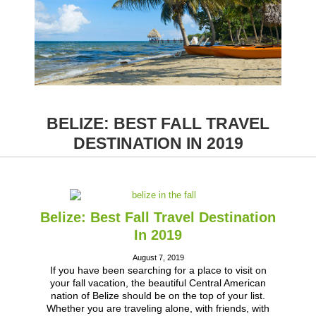
BELIZE: BEST FALL TRAVEL
DESTINATION IN 2019
Belize: Best Fall Travel Destination
In 2019
August 7, 2019
If you have been searching for a place to visit on
your fall vacation, the beautiful Central American
nation of Belize should be on the top of your list.
Whether you are traveling alone, with friends, with