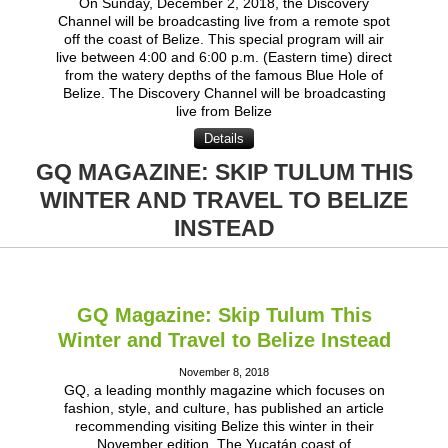
On Sunday, December 2, 2018, the Discovery
Channel will be broadcasting live from a remote spot
off the coast of Belize. This special program will air
live between 4:00 and 6:00 p.m. (Eastern time) direct
from the watery depths of the famous Blue Hole of
Belize. The Discovery Channel will be broadcasting
live from Belize
Details
GQ MAGAZINE: SKIP TULUM THIS
WINTER AND TRAVEL TO BELIZE
INSTEAD
GQ Magazine: Skip Tulum This
Winter and Travel to Belize Instead
November 8, 2018
GQ, a leading monthly magazine which focuses on
fashion, style, and culture, has published an article
recommending visiting Belize this winter in their
November edition. The Yucatán coast of