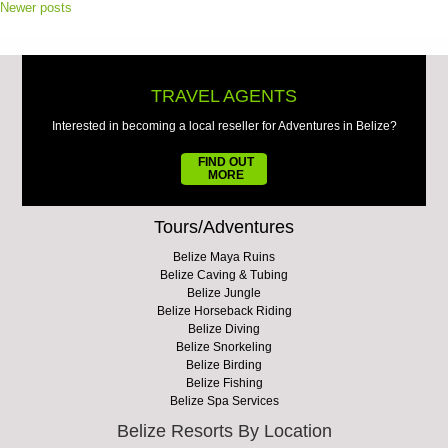
Newer posts
TRAVEL AGENTS
Interested in becoming a local reseller for Adventures in Belize?
FIND OUT
MORE
Tours/Adventures
Belize Maya Ruins
Belize Caving & Tubing
Belize Jungle
Belize Horseback Riding
Belize Diving
Belize Snorkeling
Belize Birding
Belize Fishing
Belize Spa Services
Belize Resorts By Location