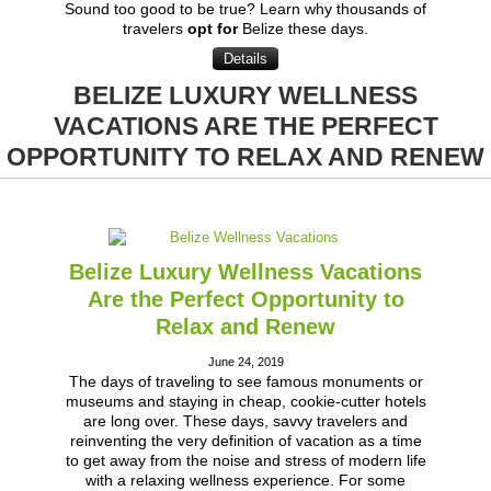
Sound too good to be true? Learn why thousands of
travelers
opt for
Belize these days.
Details
BELIZE LUXURY WELLNESS
VACATIONS ARE THE PERFECT
OPPORTUNITY TO RELAX AND RENEW
Belize Luxury Wellness Vacations
Are the Perfect Opportunity to
Relax and Renew
June 24, 2019
The days of traveling to see famous monuments or
museums and staying in cheap, cookie-cutter hotels
are long over. These days, savvy travelers and
reinventing the very definition of vacation as a time
to get away from the noise and stress of modern life
with a relaxing wellness experience. For some