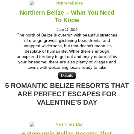
Northern Belize – What You Need
To Know
June 17, 2019
The north of Belize is overrun with beautiful stretches
of orange groves, glistening beachfronts, and
untapped wilderness, but that doesn’t mean it’s
desolate of human life. While there’s enough
unexplored territory to get out and enjoy nature all by
your lonesome, there are also plenty of villages and
towns with welcoming locals ready to take
Details
5 ROMANTIC BELIZE RESORTS THAT
ARE PERFECT ESCAPES FOR
VALENTINE’S DAY
5 Romantic Belize Resorts That