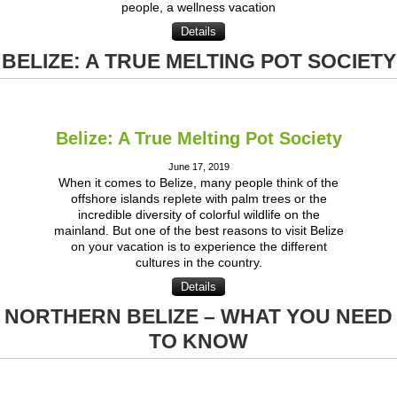
people, a wellness vacation
Details
BELIZE: A TRUE MELTING POT SOCIETY
Belize: A True Melting Pot Society
June 17, 2019
When it comes to Belize, many people think of the
offshore islands replete with palm trees or the
incredible diversity of colorful wildlife on the
mainland. But one of the best reasons to visit Belize
on your vacation is to experience the different
cultures in the country.
Details
NORTHERN BELIZE – WHAT YOU NEED
TO KNOW