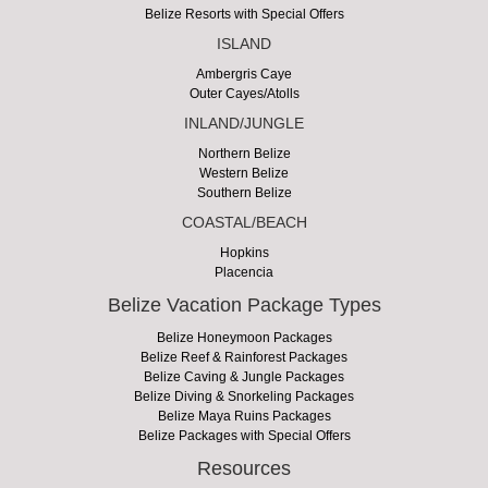
Belize Resorts with Special Offers
ISLAND
Ambergris Caye
Outer Cayes/Atolls
INLAND/JUNGLE
Northern Belize
Western Belize
Southern Belize
COASTAL/BEACH
Hopkins
Placencia
Belize Vacation Package Types
Belize Honeymoon Packages
Belize Reef & Rainforest Packages
Belize Caving & Jungle Packages
Belize Diving & Snorkeling Packages
Belize Maya Ruins Packages
Belize Packages with Special Offers
Resources